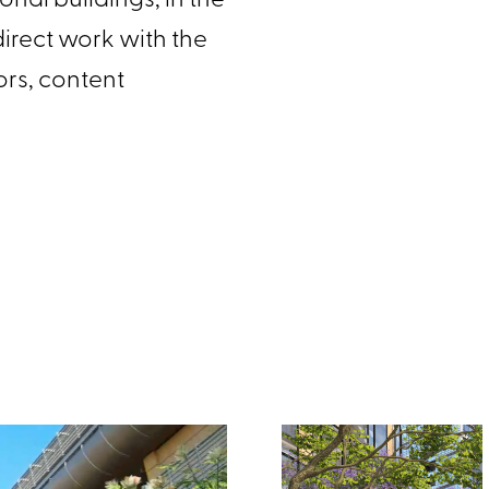
onal buildings, in the
n direct work with the
hors, content