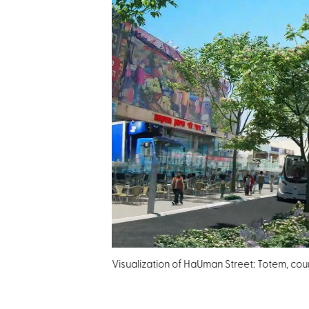
Visualization of HaUman Street: Totem, court