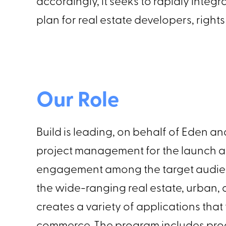
accordingly, it seeks to rapidly inte
plan for real estate developers, righ
Our Role
Build is leading, on behalf of Eden 
project management for the launch 
engagement among the target audien
the wide-ranging real estate, urban
creates a variety of applications th