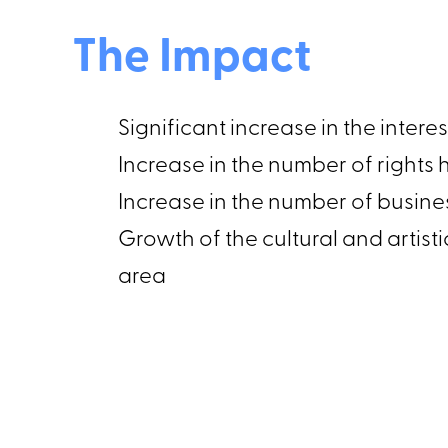
The Impact
Significant increase in the inter
Increase in the number of right
Increase in the number of busin
Growth of the cultural and arti
area