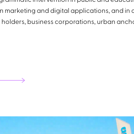
rammatic intervention in public and educati
 in marketing and digital applications, and i
hts holders, business corporations, urban anc