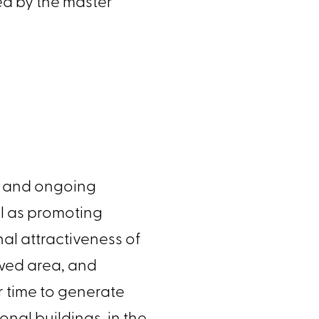
ered by the master
plan and ongoing
ell as promoting
nal attractiveness of
newed area, and
ver time to generate