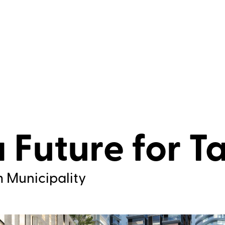
a Future for T
m Municipality