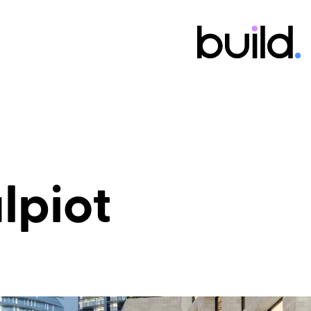
alpiot