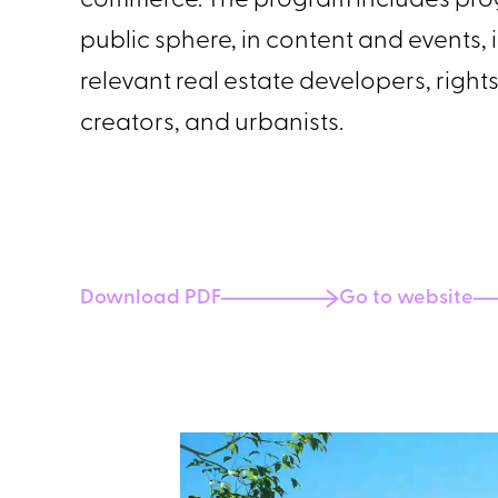
commerce. The program includes prog
public sphere, in content and events,
relevant real estate developers, rig
creators, and urbanists.
Download PDF
Go to website