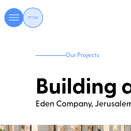
עברית
Our Projects
Building 
Eden Company, Jerusale