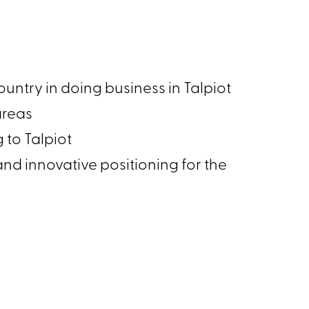
 country in doing business in Talpiot
s areas
g to Talpiot
 and innovative positioning for the