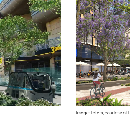
Image: Totem, courtesy of Ede