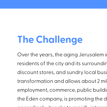
The Challenge
Over the years, the aging Jerusalem i
residents of the city and its surroun
discount stores, and sundry local b
transformation and allows about 2 mi
employment, commerce, public buildi
the Eden company, is promoting the 