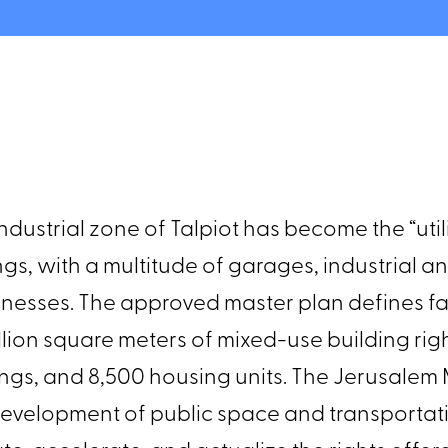
ndustrial zone of Talpiot has become the “uti
dings, with a multitude of garages, industrial 
usinesses. The approved master plan defines
llion square meters of mixed-use building ri
ngs, and 8,500 housing units. The Jerusalem
development of public space and transportat