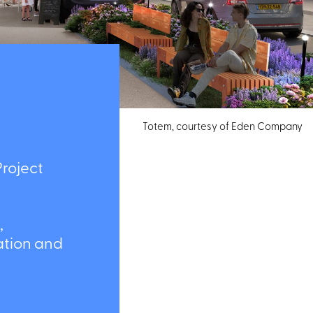
Totem, courtesy of Eden Company
oject
ion