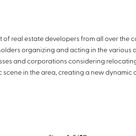
est of real estate developers from all over the
s holders organizing and acting in the variou
esses and corporations considering relocatin
stic scene in the area, creating a new dynamic