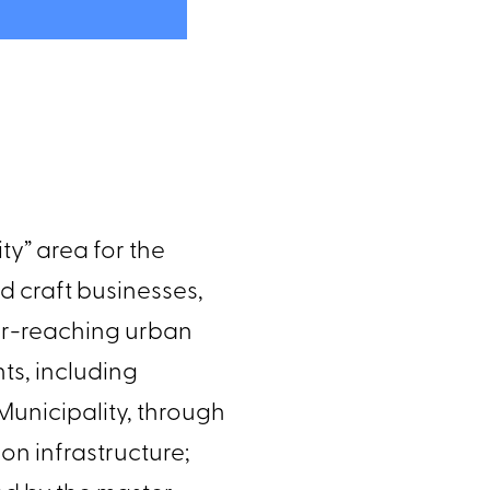
lity” area for the
and craft businesses,
 far-reaching urban
ghts, including
 Municipality, through
ion infrastructure;