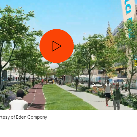
esy of Eden Company