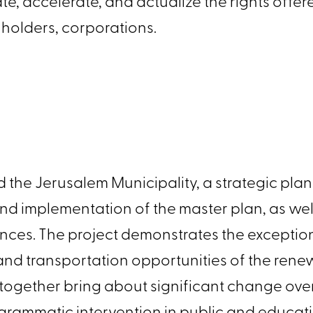
grate, accelerate, and actualize the rights off
ts holders, corporations.
and the Jerusalem Municipality, a strategic 
and implementation of the master plan, as w
ces. The project demonstrates the exceptio
, and transportation opportunities of the re
at together bring about significant change o