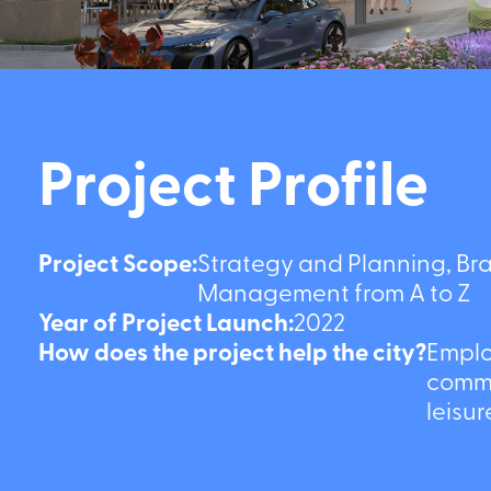
Project Profile
Project Scope:
Strategy and Planning, Brand
Management from A to Z
Year of Project Launch:
2022
How does the project help the city?
Employm
commerci
and lei