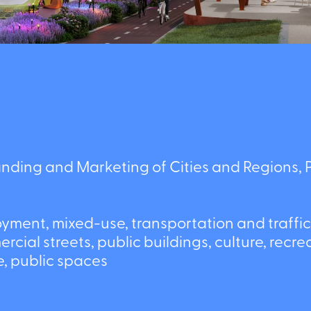
ing and Marketing of Cities and Regions, Pr
ent, mixed-use, transportation and traffic,
al streets, public buildings, culture, recreat
sure, public spaces