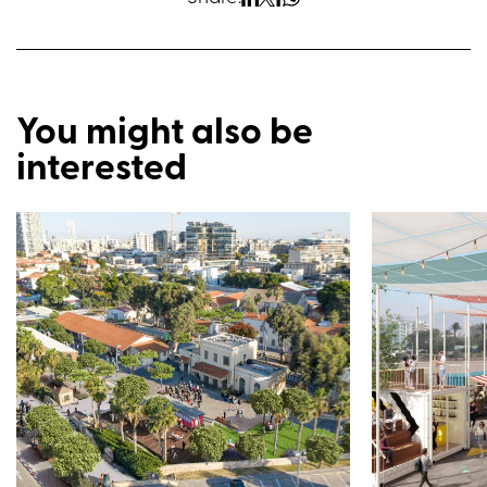
You might also be
interested