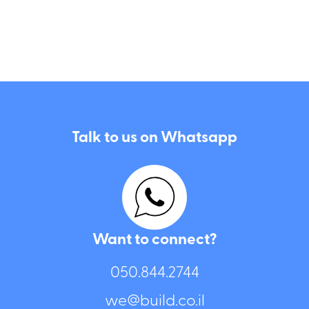
Talk to us on Whatsapp
Want to connect?
050.844.2744⁩
we@build.co.il