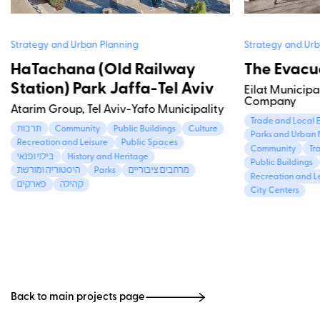
Strategy and Urban Planning
Strategy and Urb
HaTachana (Old Railway
The Evacua
Station) Park Jaffa-Tel Aviv
Eilat Municipa
Company
Atarim Group, Tel Aviv-Yafo Municipality
Trade and Local
תרבות
Community
Public Buildings
Culture
Parks and Urban 
Recreation and Leisure
Public Spaces
Community
Tr
בילוי ופנאי
History and Heritage
Public Buildings
היסטוריה ומורשת
Parks
מרחבים ציבוריים
Recreation and L
פארקים
קהילה
City Centers
Back to main projects page