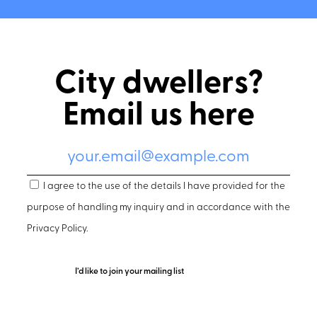
City dwellers?
Email us here
I agree to the use of the details I have provided for the
purpose of handling my inquiry and in accordance with the
Privacy Policy
.