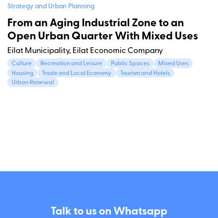
Strategy and Urban Planning
From an Aging Industrial Zone to an
Open Urban Quarter With Mixed Uses
Eilat Municipality, Eilat Economic Company
Culture
Recreation and Leisure
Public Spaces
Mixed Uses
Housing
Trade and Local Economy
Tourism and Hotels
Urban Renewal
Talk to us on Whatsapp