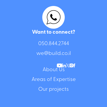
Want to connect?
050.844.2744⁩
we@build.co.il
About Us
Areas of Expertise
Our projects