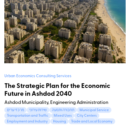
Urban Economics Consulting Services
The Strategic Plan for the Economic
Future in Ashdod 2040
Ashdod Municipality, Engineering Administration
מרכזי ערים
שירות עירוני
תחבורה ותנועה
Municipal Service
Transportation and Traffic
Mixed Uses
City Centers
Employment and Industry
Housing
Trade and Local Economy