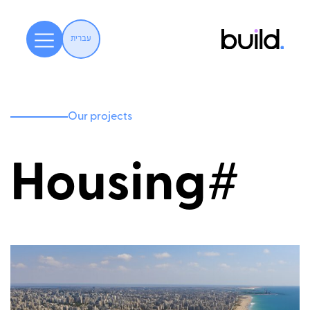
עברית
Our projects
Housing#