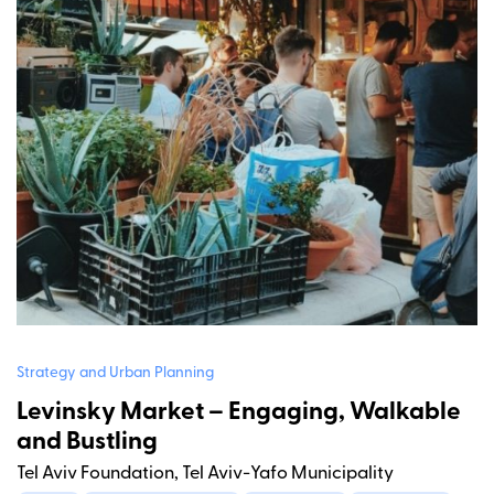
Strategy and Urban Planning
Levinsky Market – Engaging, Walkable
and Bustling
Tel Aviv Foundation, Tel Aviv-Yafo Municipality