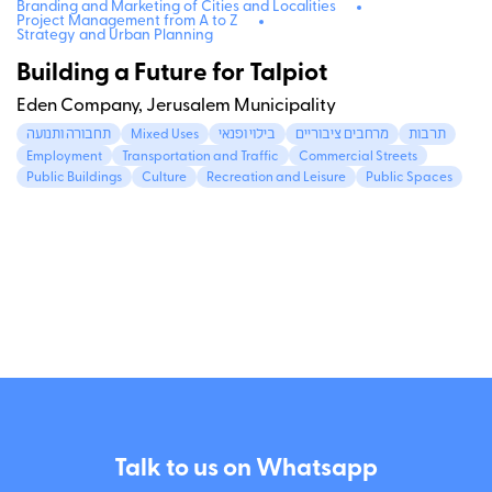
Branding and Marketing of Cities and Localities
Project Management from A to Z
Strategy and Urban Planning
Building a Future for Talpiot
Eden Company, Jerusalem Municipality
תחבורה ותנועה
Mixed Uses
בילוי ופנאי
מרחבים ציבוריים
תרבות
Employment
Transportation and Traffic
Commercial Streets
Public Buildings
Culture
Recreation and Leisure
Public Spaces
Talk to us on Whatsapp