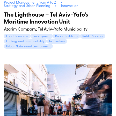
Project Management from A to Z
Strategy and Urban Planning
Innovation
The Lighthouse – Tel Aviv-Yafo’s
Maritime Innovation Unit
Atarim Company, Tel Aviv-Yafo Municipality
Local Economy
Employment
Public Buildings
Public Spaces
Ecology and Sustainability
Innovation
Urban Nature and Environment