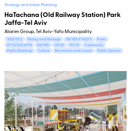
Strategy and Urban Planning
HaTachana (Old Railway Station) Park
Jaffa-Tel Aviv
Atarim Group, Tel Aviv-Yafo Municipality
בילוי ופנאי
History and Heritage
היסטוריה ומורשת
Parks
מרחבים ציבוריים
פארקים
קהילה
תרבות
Community
Public Buildings
Culture
Recreation and Leisure
Public Spaces