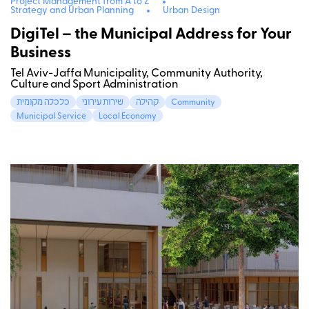
Project Management from A to Z
Strategy and Urban Planning
Urban Design
DigiTel – the Municipal Address for Your
Business
Tel Aviv-Jaffa Municipality, Community Authority,
Culture and Sport Administration
כלכלה מקומית
שירות עירוני
קהילה
Community
Municipal Service
Local Economy