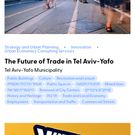
Strategy and Urban Planning
Innovation
Urban Economics Consulting Services
The Future of Trade in Tel Aviv-Yafo
Tel Aviv-Yafo Municipality
Public Buildings
Culture
Recreation and Leisure
מסחר וכלכלה מקומית
Public Spaces
תחבורה ותנועה
Mixed Uses
היסטוריה ומורשת
Renewal of City Centers
מרחבים ציבוריים
History and Heritage
תרבות
Trade and Local Economy
Employment
Transportation and Traffic
Commercial Streets