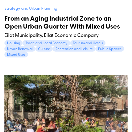
Strategy and Urban Planning
From an Aging Industrial Zone to an
Open Urban Quarter With Mixed Uses
Eilat Municipality, Eilat Economic Company
Housing
Trade and Local Economy
Tourism and Hotels
Urban Renewal
Culture
Recreation and Leisure
Public Spaces
Mixed Uses