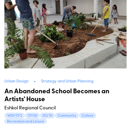
Urban Design
Strategy and Urban Planning
An Abandoned School Becomes an
Artists’ House
Eshkol Regional Council
בילוי ופנאי
קהילה
תרבות
Community
Culture
Recreation and Leisure