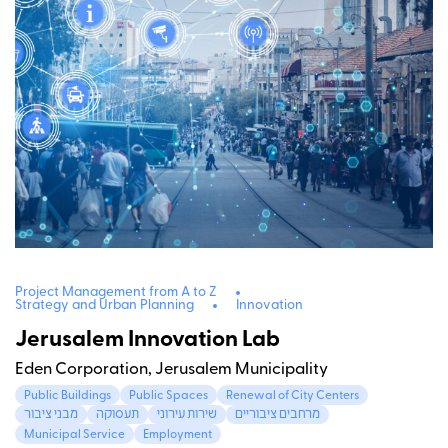
Project Management from A to Z
Strategy and Urban Planning
Innovation
Jerusalem Innovation Lab
Eden Corporation, Jerusalem Municipality
Public Buildings
Public Spaces
Renewal of City Centers
מבני ציבור
תעסוקה
שירות עירוני
מרחבים ציבוריים
Municipal Service
Employment