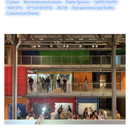
Culture
Recreation and Leisure
Public Spaces
תחבורה ותנועה
בילוי ופנאי
מרחבים ציבוריים
תרבות
Transportation and Traffic
Commercial Streets