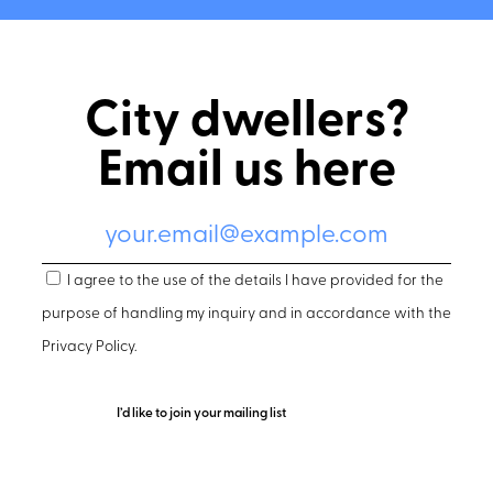
City dwellers?
Email us here
I agree to the use of the details I have provided for the
purpose of handling my inquiry and in accordance with the
Privacy Policy
.