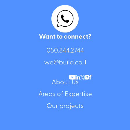
Want to connect?
050.844.2744⁩
we@build.co.il
About Us
Areas of Expertise
Our projects