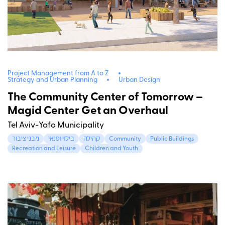
Project Management from A to Z
Strategy and Urban Planning
Urban Design
The Community Center of Tomorrow –
Magid Center Get an Overhaul
Tel Aviv-Yafo Municipality
מבני ציבור
בילוי ופנאי
קהילה
Community
Public Buildings
Recreation and Leisure
Children and Youth