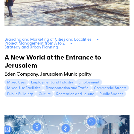
Branding and Marketing of Cities and Localities
Project Management from A to Z
Strategy and Urban Planning
A New World at the Entrance to
Jerusalem
Eden Company, Jerusalem Municipality
Mixed Uses
Employment and Industry
Employment
Mixed-Use Facilities
Transportation and Traffic
Commercial Streets
Public Buildings
Culture
Recreation and Leisure
Public Spaces