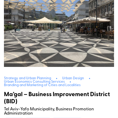
Strategy and Urban Planning
Urban Design
Urban Economics Consulting Services
Branding and Marketing of Cities and Localities
Ma’gal – Business Improvement District
(BID)
Tel Aviv-Yafo Municipality, Business Promotion
Administration