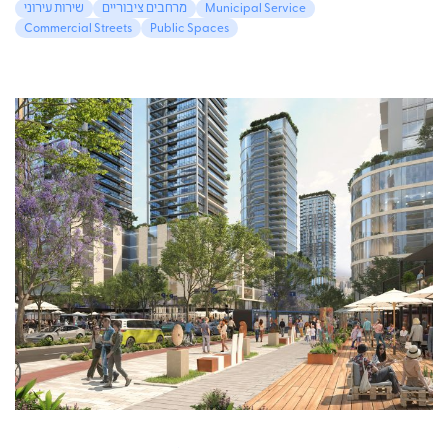
שירות עירוני
מרחבים ציבוריים
Municipal Service
Commercial Streets
Public Spaces