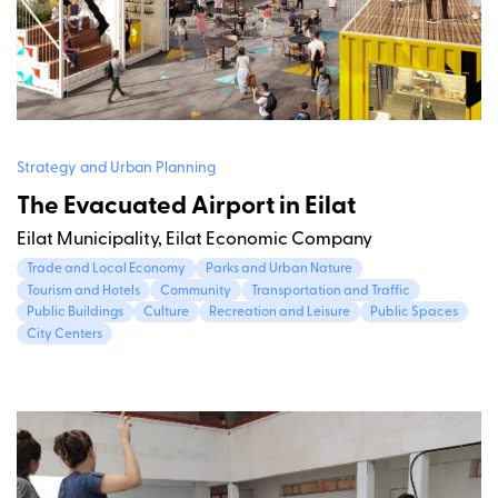
Strategy and Urban Planning
The Evacuated Airport in Eilat
Eilat Municipality, Eilat Economic Company
Trade and Local Economy
Parks and Urban Nature
Tourism and Hotels
Community
Transportation and Traffic
Public Buildings
Culture
Recreation and Leisure
Public Spaces
City Centers