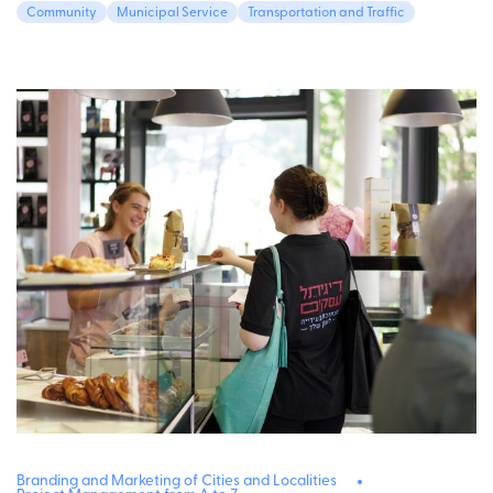
Community
Municipal Service
Transportation and Traffic
Branding and Marketing of Cities and Localities