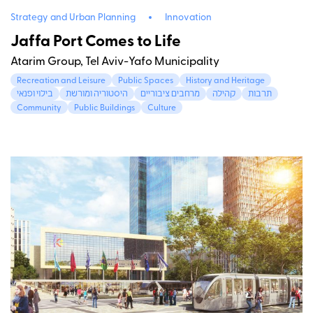
Strategy and Urban Planning
Innovation
Jaffa Port Comes to Life
Atarim Group, Tel Aviv-Yafo Municipality
Recreation and Leisure
Public Spaces
History and Heritage
בילוי ופנאי
היסטוריה ומורשת
מרחבים ציבוריים
קהילה
תרבות
Community
Public Buildings
Culture