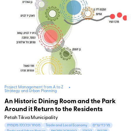
Project Management from A to Z
Strategy and Urban Planning
An Historic Dining Room and the Park
Around it Return to the Residents
Petah Tikva Municipality
מסחר וכלכלה מקומית
Trade and Local Economy
מרכזי ערים