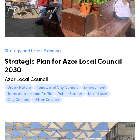
Strategy and Urban Planning
Strategic Plan for Azor Local Council
2030
Azor Local Council
Urban Nature
Renewal of City Centers
Employment
Transportation and Traffic
Public Spaces
Mixed Uses
City Centers
Urban Service