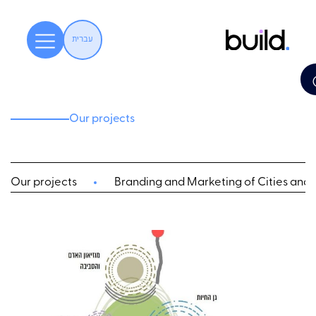
עברית
Our projects
Our projects
Branding and Marketing of Cities and L