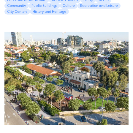
Parks and Urban Nature
היסטוריה ומורשת
קהילה
תרבות
Community
Public Buildings
Culture
Recreation and Leisure
City Centers
History and Heritage