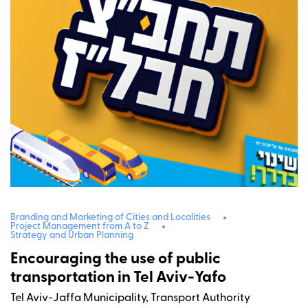
Branding and Marketing of Cities and Localities
Project Management from A to Z
Strategy and Urban Planning
Encouraging the use of public
transportation in Tel Aviv-Yafo
Tel Aviv-Jaffa Municipality, Transport Authority