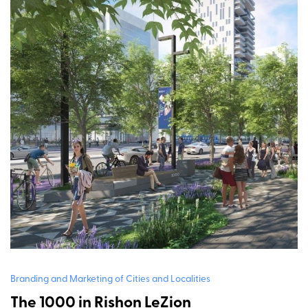
Branding and Marketing of Cities and Localities
The 1000 in Rishon LeZion