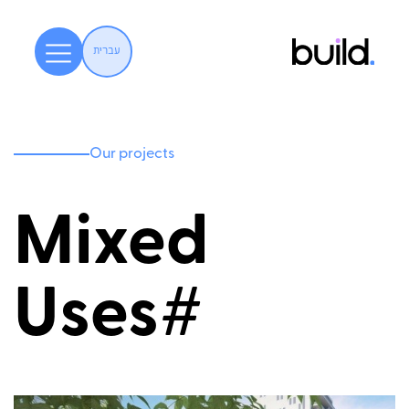
עברית
Our projects
Mixed
Uses#