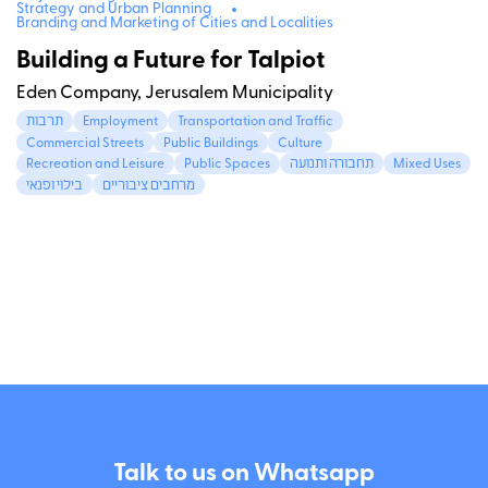
Strategy and Urban Planning
Branding and Marketing of Cities and Localities
Building a Future for Talpiot
Eden Company, Jerusalem Municipality
תרבות
Employment
Transportation and Traffic
Commercial Streets
Public Buildings
Culture
Recreation and Leisure
Public Spaces
תחבורה ותנועה
Mixed Uses
בילוי ופנאי
מרחבים ציבוריים
Talk to us on Whatsapp