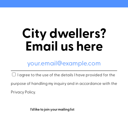
City dwellers?
Email us here
I agree to the use of the details I have provided for the
purpose of handling my inquiry and in accordance with the
Privacy Policy
.