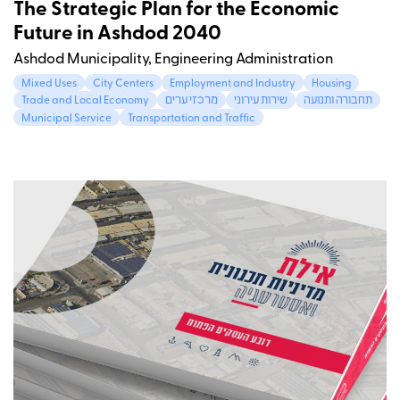
The Strategic Plan for the Economic
Future in Ashdod 2040
Ashdod Municipality, Engineering Administration
Mixed Uses
City Centers
Employment and Industry
Housing
Trade and Local Economy
מרכזי ערים
שירות עירוני
תחבורה ותנועה
Municipal Service
Transportation and Traffic