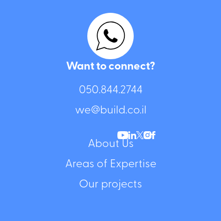
Want to connect?
050.844.2744⁩
we@build.co.il
About Us
Areas of Expertise
Our projects