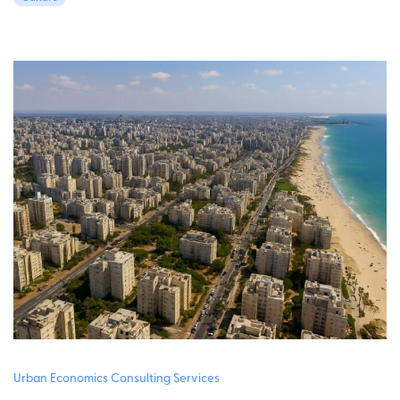
Urban Economics Consulting Services