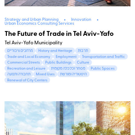
Strategy and Urban Planning
Innovation
Urban Economics Consulting Services
The Future of Trade in Tel Aviv-Yafo
Tel Aviv-Yafo Municipality
מרחבים ציבוריים
History and Heritage
תרבות
Trade and Local Economy
Employment
Transportation and Traffic
Commercial Streets
Public Buildings
Culture
Recreation and Leisure
מסחר וכלכלה מקומית
Public Spaces
תחבורה ותנועה
Mixed Uses
היסטוריה ומורשת
Renewal of City Centers