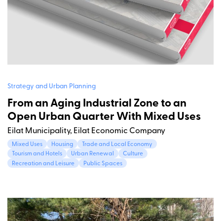
Strategy and Urban Planning
From an Aging Industrial Zone to an
Open Urban Quarter With Mixed Uses
Eilat Municipality, Eilat Economic Company
Mixed Uses
Housing
Trade and Local Economy
Tourism and Hotels
Urban Renewal
Culture
Recreation and Leisure
Public Spaces