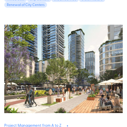
Renewal of City Centers
Project Management from A to Z