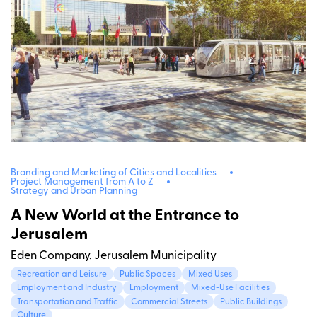
Branding and Marketing of Cities and Localities
Project Management from A to Z
Strategy and Urban Planning
A New World at the Entrance to
Jerusalem
Eden Company, Jerusalem Municipality
Recreation and Leisure
Public Spaces
Mixed Uses
Employment and Industry
Employment
Mixed-Use Facilities
Transportation and Traffic
Commercial Streets
Public Buildings
Culture