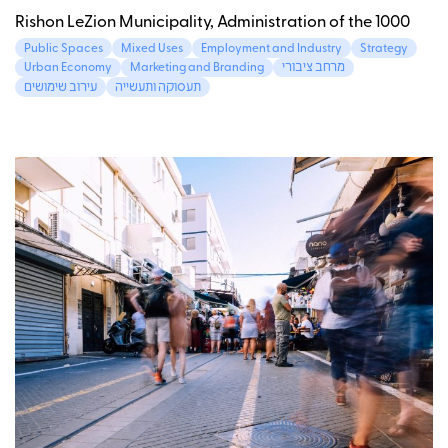
Rishon LeZion Municipality, Administration of the 1000
Public Spaces
Mixed Uses
Employment and Industry
Strategy
Urban Economy
Marketing and Branding
מרחב ציבורי
עירוב שימושים
תעסוקה ותעשייה