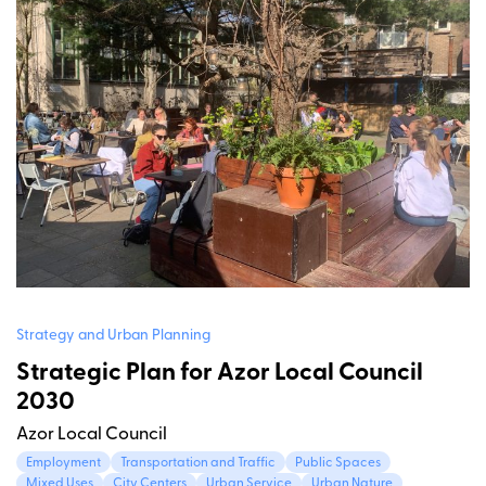
Strategy and Urban Planning
Strategic Plan for Azor Local Council
2030
Azor Local Council
Employment
Transportation and Traffic
Public Spaces
Mixed Uses
City Centers
Urban Service
Urban Nature