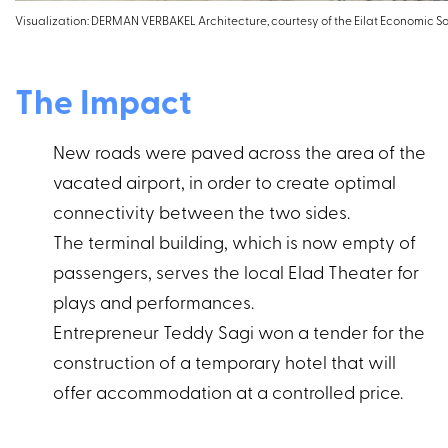
Visualization: DERMAN VERBAKEL Architecture, courtesy of the Eilat Economic S
The Impact
New roads were paved across the area of the
vacated airport, in order to create optimal
connectivity between the two sides.
The terminal building, which is now empty of
passengers, serves the local Elad Theater for
plays and performances.
Entrepreneur Teddy Sagi won a tender for the
construction of a temporary hotel that will
offer accommodation at a controlled price.