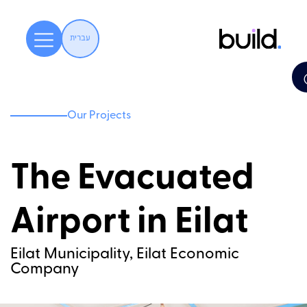
עברית
Our Projects
The Evacuated
Airport in Eilat
Eilat Municipality, Eilat Economic
Company