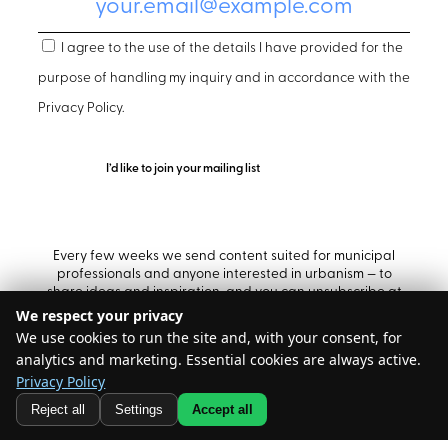
I agree to the use of the details I have provided for the
purpose of handling my inquiry and in accordance with the
Privacy Policy
.
Every few weeks we send content suited for municipal
professionals and anyone interested in urbanism — to
share ideas and inspiration, and you can unsubscribe at
any time.
We respect your privacy
We use cookies to run the site and, with your consent, for
analytics and marketing. Essential cookies are always active.
Privacy Policy
@ All rights reserved – Build
Reject all
Settings
Accept all