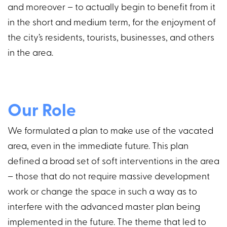
and moreover – to actually begin to benefit from it
in the short and medium term, for the enjoyment of
the city’s residents, tourists, businesses, and others
in the area.
Our Role
We formulated a plan to make use of the vacated
area, even in the immediate future. This plan
defined a broad set of soft interventions in the area
– those that do not require massive development
work or change the space in such a way as to
interfere with the advanced master plan being
implemented in the future. The theme that led to