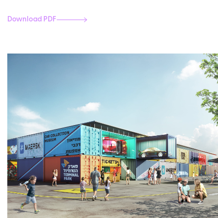
Download PDF