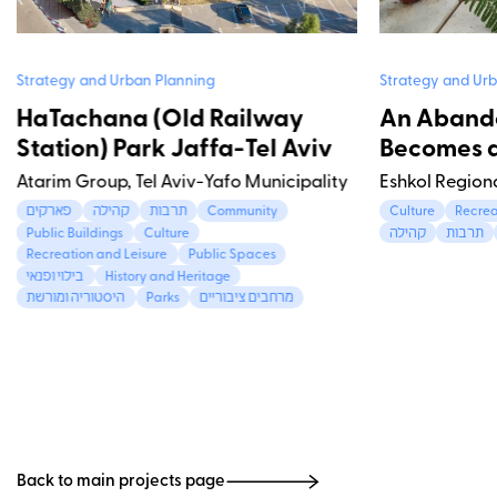
Strategy and Urban Planning
Strategy and Urb
HaTachana (Old Railway
An Aband
Station) Park Jaffa-Tel Aviv
Becomes a
Atarim Group, Tel Aviv-Yafo Municipality
Eshkol Region
פארקים
קהילה
תרבות
Community
Culture
Recrea
Public Buildings
Culture
קהילה
תרבות
Recreation and Leisure
Public Spaces
בילוי ופנאי
History and Heritage
היסטוריה ומורשת
Parks
מרחבים ציבוריים
Back to main projects page