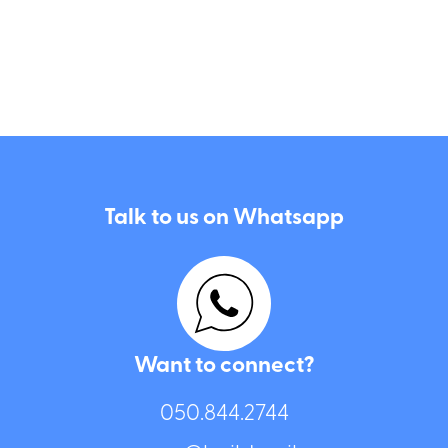
Talk to us on Whatsapp
Want to connect?
050.844.2744⁩