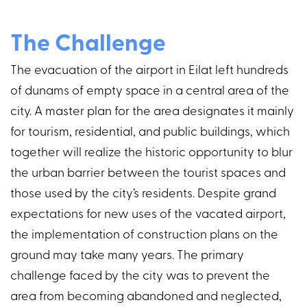
The Challenge
The evacuation of the airport in Eilat left hundreds
of dunams of empty space in a central area of the
city. A master plan for the area designates it mainly
for tourism, residential, and public buildings, which
together will realize the historic opportunity to blur
the urban barrier between the tourist spaces and
those used by the city’s residents. Despite grand
expectations for new uses of the vacated airport,
the implementation of construction plans on the
ground may take many years. The primary
challenge faced by the city was to prevent the
area from becoming abandoned and neglected,