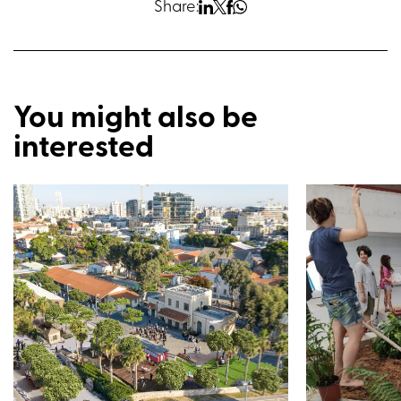
Share:
You might also be
interested