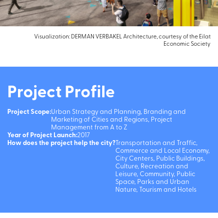
Visualization: DERMAN VERBAKEL Architecture, courtesy of the Eilat
Economic Society
Project Profile
Project Scope:
Urban Strategy and Planning, Branding and
Marketing of Cities and Regions, Project
Management from A to Z
Year of Project Launch:
2017
How does the project help the city?
Transportation and Traffic,
Commerce and Local Economy,
City Centers, Public Buildings,
Culture, Recreation and
Leisure, Community, Public
Space, Parks and Urban
Nature, Tourism and Hotels