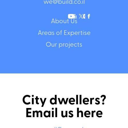
we@build.co.il
About Us
Areas of Expertise
Our projects
City dwellers?
Email us here