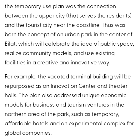
the temporary use plan was the connection
between the upper city (that serves the residents)
and the tourist city near the coastline. Thus was
born the concept of an urban park in the center of
Eilat, which will celebrate the idea of public space,
realize community models, and use existing
facilities in a creative and innovative way.
For example, the vacated terminal building will be
repurposed as an Innovation Center and theater
halls. The plan also addressed unique economic
models for business and tourism ventures in the
northern area of the park, such as temporary,
affordable hotels and an experimental complex for
global companies.