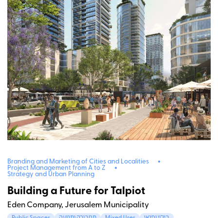
Branding and Marketing of Cities and Localities
Project Management from A to Z
Strategy and Urban Planning
Building a Future for Talpiot
Eden Company, Jerusalem Municipality