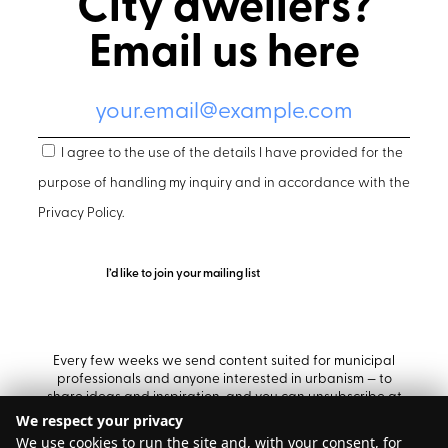
City dwellers?
Email us here
I agree to the use of the details I have provided for the
purpose of handling my inquiry and in accordance with the
Privacy Policy
.
Every few weeks we send content suited for municipal
professionals and anyone interested in urbanism — to
share ideas and inspiration, and you can unsubscribe at
any time.
We respect your privacy
We use cookies to run the site and, with your consent, for