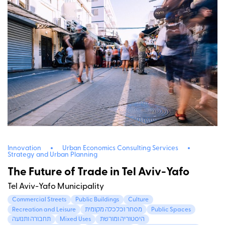
Innovation
Urban Economics Consulting Services
Strategy and Urban Planning
The Future of Trade in Tel Aviv-Yafo
Tel Aviv-Yafo Municipality
Commercial Streets
Public Buildings
Culture
Recreation and Leisure
מסחר וכלכלה מקומית
Public Spaces
תחבורה ותנועה
Mixed Uses
היסטוריה ומורשת