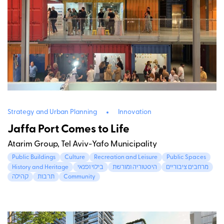
Strategy and Urban Planning
Innovation
Jaffa Port Comes to Life
Atarim Group, Tel Aviv-Yafo Municipality
Public Buildings
Culture
Recreation and Leisure
Public Spaces
History and Heritage
בילוי ופנאי
היסטוריה ומורשת
מרחבים ציבוריים
קהילה
תרבות
Community