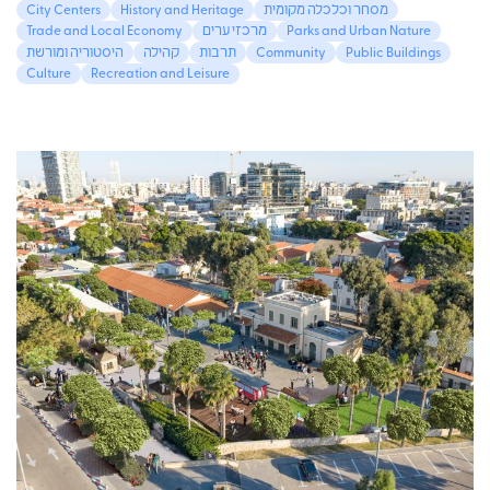
City Centers
History and Heritage
מסחר וכלכלה מקומית
Trade and Local Economy
מרכזי ערים
Parks and Urban Nature
היסטוריה ומורשת
קהילה
תרבות
Community
Public Buildings
Culture
Recreation and Leisure