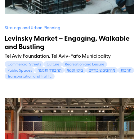
Strategy and Urban Planning
Levinsky Market – Engaging, Walkable
and Bustling
Tel Aviv Foundation, Tel Aviv-Yafo Municipality
Commercial Streets
Culture
Recreation and Leisure
Public Spaces
תחבורה ותנועה
בילוי ופנאי
מרחבים ציבוריים
תרבות
Transportation and Traffic