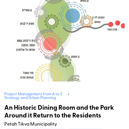
Project Management from A to Z
Strategy and Urban Planning
An Historic Dining Room and the Park
Around it Return to the Residents
Petah Tikva Municipality