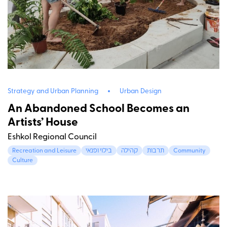
Strategy and Urban Planning
Urban Design
An Abandoned School Becomes an
Artists’ House
Eshkol Regional Council
Recreation and Leisure
בילוי ופנאי
קהילה
תרבות
Community
Culture