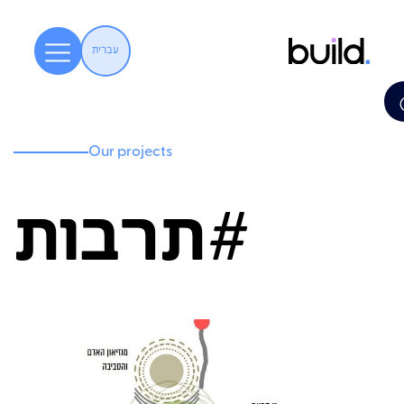
עברית
Our projects
תרבות#