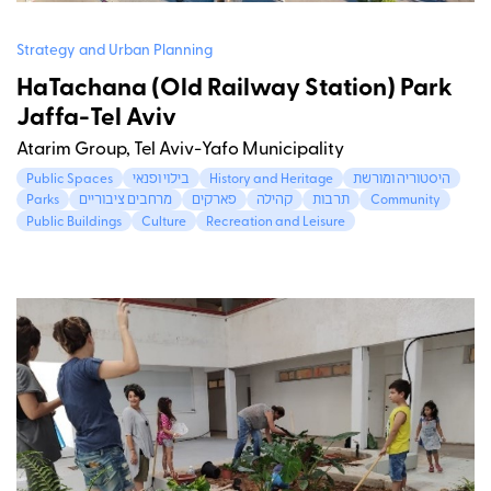
Strategy and Urban Planning
HaTachana (Old Railway Station) Park
Jaffa-Tel Aviv
Atarim Group, Tel Aviv-Yafo Municipality
Public Spaces
בילוי ופנאי
History and Heritage
היסטוריה ומורשת
Parks
מרחבים ציבוריים
פארקים
קהילה
תרבות
Community
Public Buildings
Culture
Recreation and Leisure