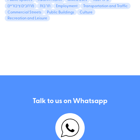
Public Spaces
תחבורה ותנועה
Mixed Uses
בילוי ופנאי
מרחבים ציבוריים
תרבות
Employment
Transportation and Traffic
Commercial Streets
Public Buildings
Culture
Recreation and Leisure
Talk to us on Whatsapp