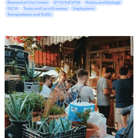
Renewal of City Centers
מרחבים ציבוריים
History and Heritage
תרבות
Trade and Local Economy
Employment
Transportation and Traffic