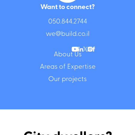
Want to connect?
050.844.2744⁩
we@build.co.il
About Us
Areas of Expertise
Our projects