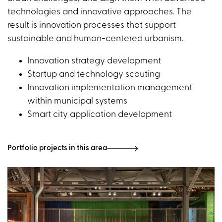
technologies and innovative approaches. The
result is innovation processes that support
sustainable and human-centered urbanism.
Innovation strategy development
Startup and technology scouting
Innovation implementation management
within municipal systems
Smart city application development
Portfolio projects in this area