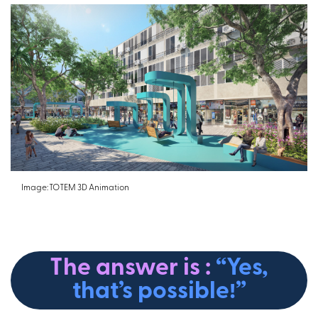
Image: TOTEM 3D Animation
The answer is :
“Yes,
that’s possible!”