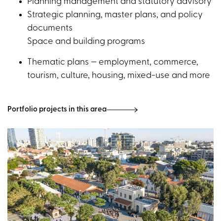
Planning management and statutory advisory
Strategic planning, master plans, and policy
documents
Space and building programs
Thematic plans — employment, commerce,
tourism, culture, housing, mixed-use and more
Portfolio projects in this area