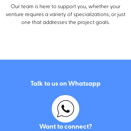
Our team is here to support you, whether your
venture requires a variety of specializations, or just
one that addresses the project goals.
City dwellers?
Email us here
Talk to us on Whatsapp
I agree to the use of the details I have provided for the
purpose of handling my inquiry and in accordance with the
Privacy Policy
.
Want to connect?