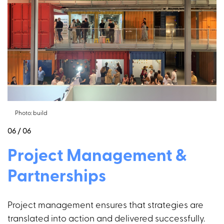
Photo: build
06 / 06
Project Management &
Partnerships
Project management ensures that strategies are
translated into action and delivered successfully.