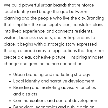
We build powerful urban brands that reinforce
local identity and bridge the gap between
planning and the people who live the city. Branding
that simplifies the municipal vision, translates plans
into lived experience, and connects residents,
visitors, business owners, and entrepreneurs to
place. It begins with a strategic story expressed
through a broad array of applications that together
create a clear, cohesive picture — inspiring mindset
change and genuine human connection.
Urban branding and marketing strategy
Local identity and narrative development
Branding and marketing advisory for cities
and districts
Communications and content development
Behavioral economics and public opinion