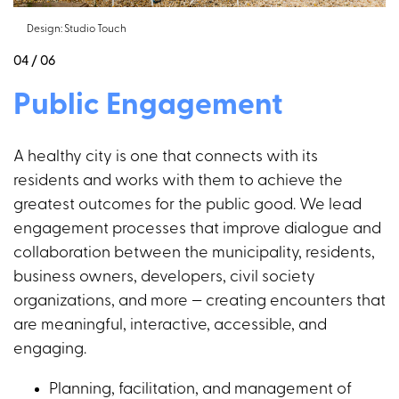
Design: Studio Touch
04 / 06
Public Engagement
A healthy city is one that connects with its
residents and works with them to achieve the
greatest outcomes for the public good. We lead
engagement processes that improve dialogue and
collaboration between the municipality, residents,
business owners, developers, civil society
organizations, and more — creating encounters that
are meaningful, interactive, accessible, and
engaging.
Planning, facilitation, and management of