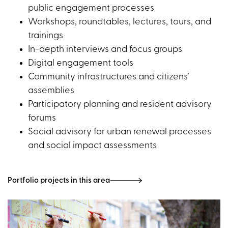
public engagement processes
Workshops, roundtables, lectures, tours, and
trainings
In-depth interviews and focus groups
Digital engagement tools
Community infrastructures and citizens’
assemblies
Participatory planning and resident advisory
forums
Social advisory for urban renewal processes
and social impact assessments
Portfolio projects in this area