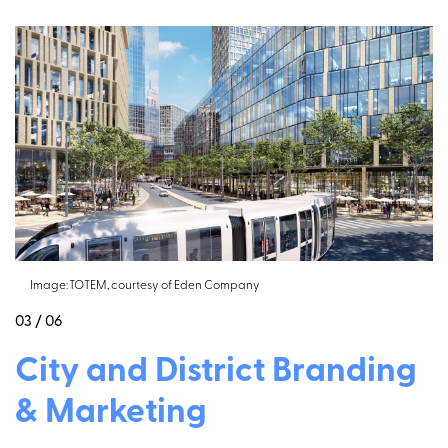
Image: TOTEM, courtesy of Eden Company
03 / 06
City and District Branding
& Marketing