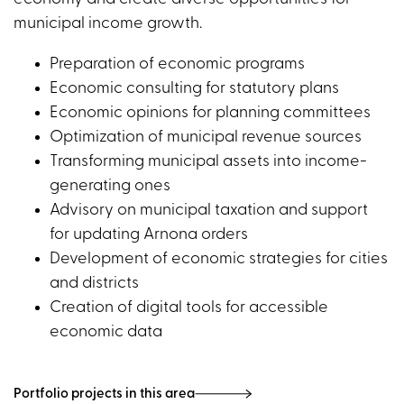
municipal income growth.
Preparation of economic programs
Economic consulting for statutory plans
Economic opinions for planning committees
Optimization of municipal revenue sources
Transforming municipal assets into income-
generating ones
Advisory on municipal taxation and support
for updating Arnona orders
Development of economic strategies for cities
and districts
Creation of digital tools for accessible
economic data
Portfolio projects in this area