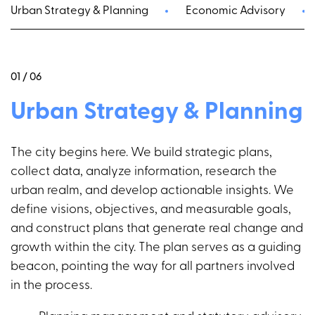
Urban Strategy & Planning
Economic Advisory
01 / 06
Urban Strategy & Planning
The city begins here. We build strategic plans,
collect data, analyze information, research the
urban realm, and develop actionable insights. We
define visions, objectives, and measurable goals,
and construct plans that generate real change and
growth within the city. The plan serves as a guiding
beacon, pointing the way for all partners involved
in the process.