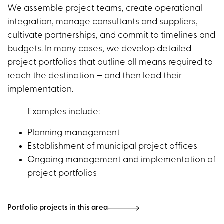
We assemble project teams, create operational
integration, manage consultants and suppliers,
cultivate partnerships, and commit to timelines and
budgets. In many cases, we develop detailed
project portfolios that outline all means required to
reach the destination — and then lead their
implementation.
Examples include:
Planning management
Establishment of municipal project offices
Ongoing management and implementation of
project portfolios
Portfolio projects in this area