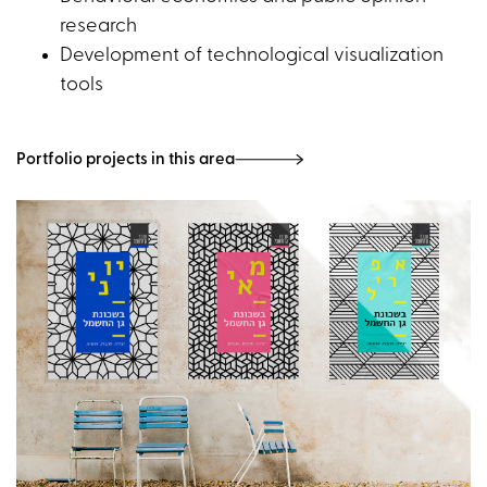
research
Development of technological visualization
tools
Portfolio projects in this area