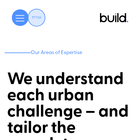
עברית
Our Areas of Expertise
We understand
each urban
challenge – and
tailor the