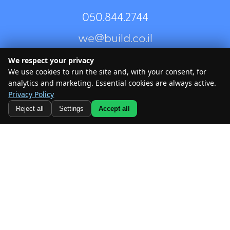
050.844.2744⁩
Every few weeks we send content suited for municipal
we@build.co.il
professionals and anyone interested in urbanism — to
share ideas and inspiration, and you can unsubscribe at
any time.
We respect your privacy
We use cookies to run the site and, with your consent, for
About Us
analytics and marketing. Essential cookies are always active.
Areas of Expertise
Privacy Policy
@ All rights reserved – Build
Reject all
Settings
Accept all
Our projects