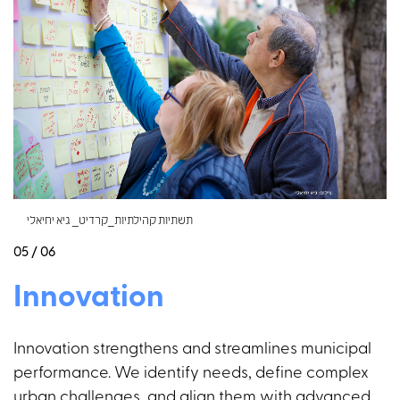
תשתיות קהילתיות_קרדיט_ גיא יחיאלי
05 / 06
Innovation
Innovation strengthens and streamlines municipal
performance. We identify needs, define complex
urban challenges, and align them with advanced