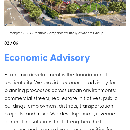
Image: BRUCK Creative Company, courtesy of Atarim Group
02 / 06
Economic Advisory
Economic development is the foundation of a
resilient city. We provide economic advisory for
planning processes across urban environments:
commercial streets, real estate initiatives, public
buildings, employment districts, transportation
projects, and more. We develop smart, revenue-
generating solutions that strengthen the local
economy and create diverse opportunities for