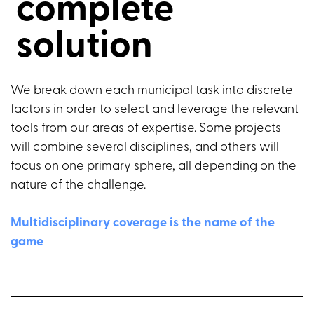
complete
solution
We break down each municipal task into discrete
factors in order to select and leverage the relevant
tools from our areas of expertise. Some projects
will combine several disciplines, and others will
focus on one primary sphere, all depending on the
nature of the challenge.
Multidisciplinary coverage is the name of the
game